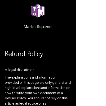
Market Squared
Refund Policy
A legal disclaimer
The explanations and information
provided on this page are only general and
high-level explanations and information on
how to write your own document of a
Refund Policy. You should not rely on this
article as legal advice or as