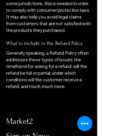
some jurisdictions, this is needed in order
to comply with consumer protection laws.
It may also help you avoid legal claims
from customers that are not satisfied with
the products they purchased.
What to include in the Refund Policy
Generally speaking, a Refund Policy often
addresses these types of issues: the
timeframe for asking for a refund; will the
refund be full or partial; under which
conditions will the customer receive a
refund; and much, much more.
Market2