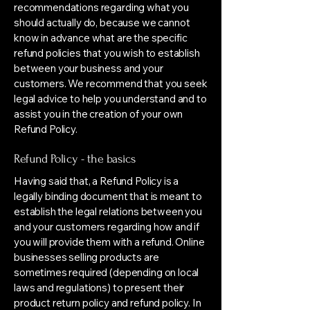
recommendations regarding what you
should actually do, because we cannot
know in advance what are the specific
refund policies that you wish to establish
between your business and your
customers. We recommend that you seek
legal advice to help you understand and to
assist you in the creation of your own
Refund Policy.
Refund Policy - the basics
Having said that, a Refund Policy is a
legally binding document that is meant to
establish the legal relations between you
and your customers regarding how and if
you will provide them with a refund. Online
businesses selling products are
sometimes required (depending on local
laws and regulations) to present their
product return policy and refund policy. In