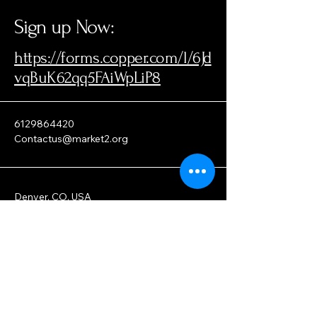
Sign up Now
:
https://forms.copper.com/l/6Jd
vqBuK62qq5FAiWpLiP8
6129864420
Contactus@market2.org
Denver, CO, USA
Privacy Policy
Accessibility Statement
Terms & Conditions