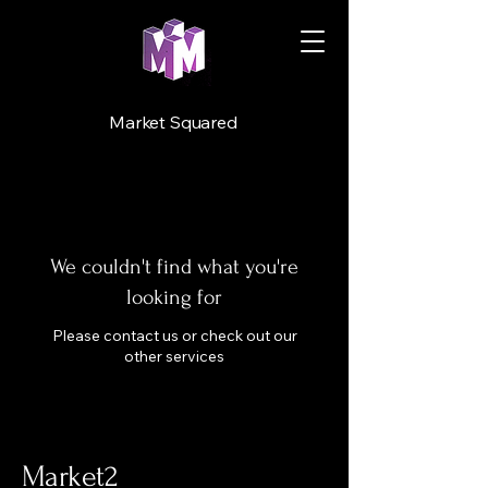
Market Squared
We couldn't find what you're
looking for
Please contact us or check out our
other services
Market2