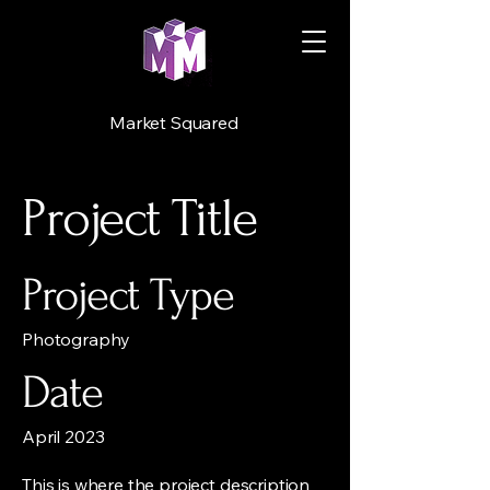
Market Squared
Project Title
Project Type
Photography
Date
April 2023
This is where the project description