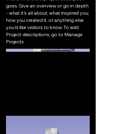
goes. Give an overview or go in depth
- what it's all about, what inspired you,
how you created it, or anything else
you'd like visitors to know. To add
Project descriptions, go to Manage
Projects.